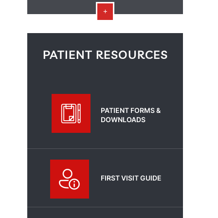
PATIENT RESOURCES
PATIENT FORMS &
DOWNLOADS
FIRST VISIT GUIDE