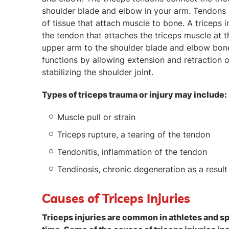
shoulder blade and elbow in your arm. Tendons
of tissue that attach muscle to bone. A triceps 
the tendon that attaches the triceps muscle at 
upper arm to the shoulder blade and elbow bone
functions by allowing extension and retraction 
stabilizing the shoulder joint.
Types of triceps trauma or injury may include:
Muscle pull or strain
Triceps rupture, a tearing of the tendon
Tendonitis, inflammation of the tendon
Tendinosis, chronic degeneration as a result 
Causes of Triceps Injuries
Triceps injuries are common in athletes and s