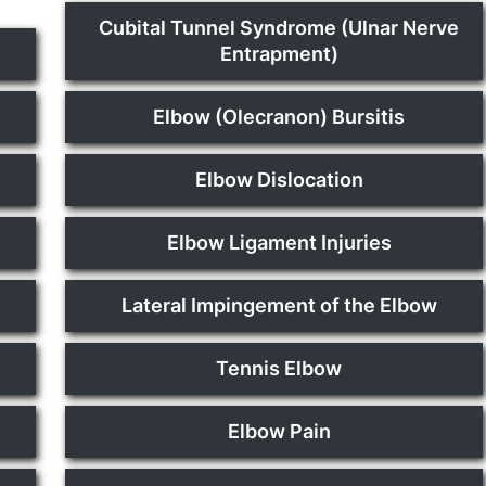
Cubital Tunnel Syndrome (Ulnar Nerve
Entrapment)
Elbow (Olecranon) Bursitis
Elbow Dislocation
Elbow Ligament Injuries
Lateral Impingement of the Elbow
Tennis Elbow
Elbow Pain