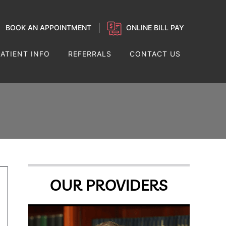
BOOK AN APPOINTMENT
ONLINE BILL PAY
PATIENT INFO
REFERRALS
CONTACT US
OUR PROVIDERS