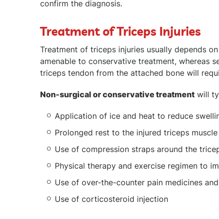
confirm the diagnosis.
Treatment of Triceps Injuries
Treatment of triceps injuries usually depends on 
amenable to conservative treatment, whereas seri
triceps tendon from the attached bone will requi
Non-surgical or conservative treatment
will ty
Application of ice and heat to reduce swelli
Prolonged rest to the injured triceps muscl
Use of compression straps around the trice
Physical therapy and exercise regimen to i
Use of over-the-counter pain medicines and
Use of corticosteroid injection