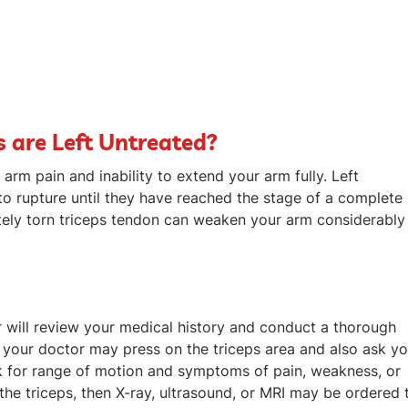
s are Left Untreated?
 arm pain and inability to extend your arm fully. Left
 to rupture until they have reached the stage of a complete
etely torn triceps tendon can weaken your arm considerably
or will review your medical history and conduct a thorough
 your doctor may press on the triceps area and also ask y
ck for range of motion and symptoms of pain, weakness, or
 the triceps, then X-ray, ultrasound, or MRI may be ordered 