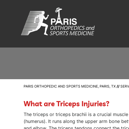
PARIS ORTHOPEDIC AND SPORTS MEDICINE, PARIS, TX
//
SERV
What are Triceps Injuries?
The triceps or triceps brachii is a crucial muscl
(humerus). It runs along the upper arm bone be
and elbow. The triceps tendons connect the tric