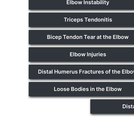
Elbow Instability
Triceps Tendonitis
Bicep Tendon Tear at the Elbow
Elbow Injuries
Distal Humerus Fractures of the Elb
Loose Bodies in the Elbow
Dist