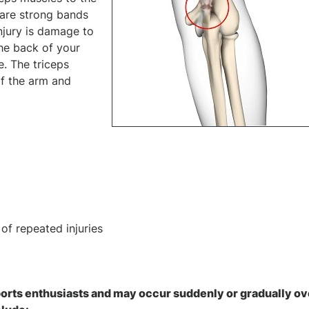
 are strong bands
injury is damage to
the back of your
. The triceps
of the arm and
of repeated injuries
ports enthusiasts and may occur suddenly or gradually ov