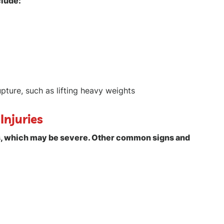
clude:
upture, such as lifting heavy weights
Injuries
es, which may be severe. Other common signs and