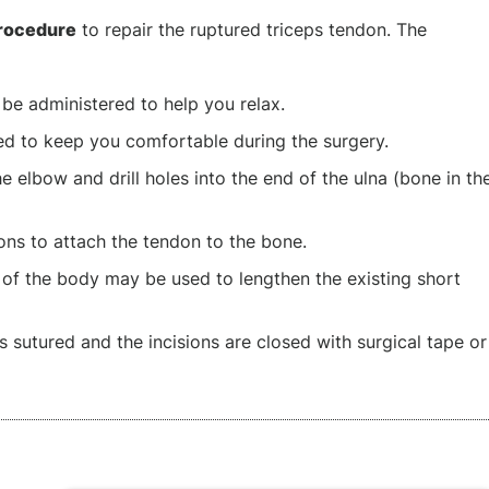
procedure
to repair the ruptured triceps tendon. The
 be administered to help you relax.
red to keep you comfortable during the surgery.
e elbow and drill holes into the end of the ulna (bone in th
ns to attach the tendon to the bone.
 of the body may be used to lengthen the existing short
is sutured and the incisions are closed with surgical tape or