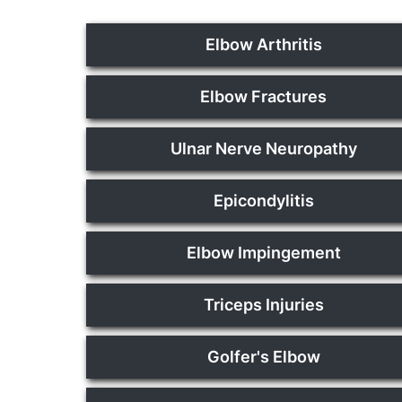
Elbow Arthritis
Elbow Fractures
Ulnar Nerve Neuropathy
Epicondylitis
Elbow Impingement
Triceps Injuries
Golfer's Elbow