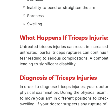
Inability to bend or straighten the arm
Soreness
Swelling
What Happens If Triceps Injurie
Untreated triceps injuries can result in increased
untreated, partial triceps ruptures can continue
tear leading to serious complications. A compl
leading to significant disability.
Diagnosis of Triceps Injuries
In order to diagnose triceps injuries, your doct
physical examination. During the physical exam,
to move your arm in different positions to che
swelling. If your doctor suspects any rupture of