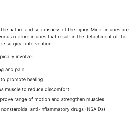
the nature and seriousness of the injury. Minor injuries are
ous rupture injuries that result in the detachment of the
re surgical intervention.
pically involve:
ng and pain
e to promote healing
ps muscle to reduce discomfort
mprove range of motion and strengthen muscles
 nonsteroidal anti-inflammatory drugs (NSAIDs)