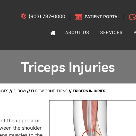
(903) 737-0000
PATIENT PORTAL
ABOUT US
SERVICES
Triceps Injuries
ICES
//
ELBOW
//
ELBOW CONDITIONS
// TRICEPS INJURIES
e of the upper arm
tween the shoulder
eps muscles to the