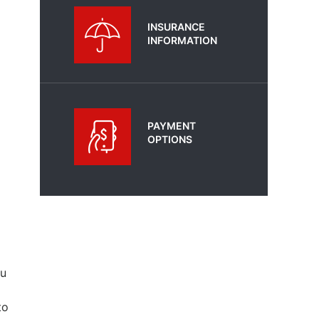
INSURANCE
INFORMATION
PAYMENT
OPTIONS
ou
to