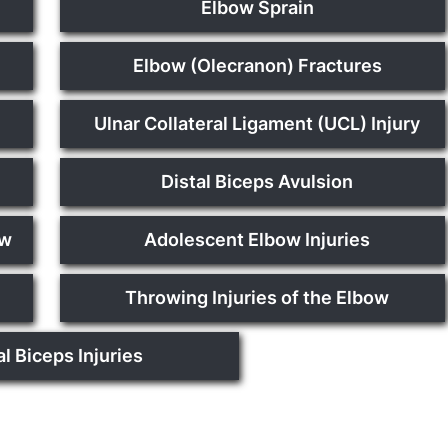
Elbow Sprain
Elbow (Olecranon) Fractures
Ulnar Collateral Ligament (UCL) Injury
Distal Biceps Avulsion
ow
Adolescent Elbow Injuries
Throwing Injuries of the Elbow
al Biceps Injuries