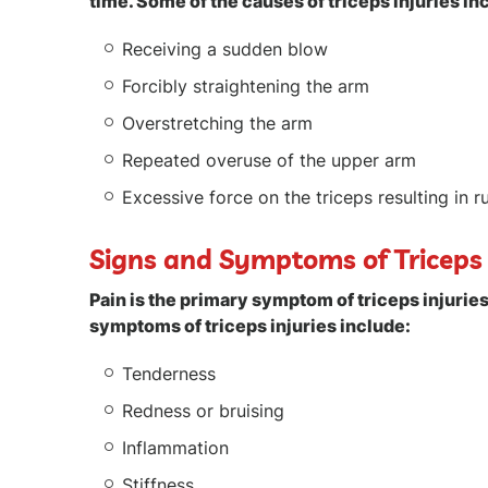
time. Some of the causes of triceps injuries in
Receiving a sudden blow
Forcibly straightening the arm
Overstretching the arm
Repeated overuse of the upper arm
Excessive force on the triceps resulting in r
Signs and Symptoms of Triceps 
Pain is the primary symptom of triceps injuri
symptoms of triceps injuries include:
Tenderness
Redness or bruising
Inflammation
Stiffness