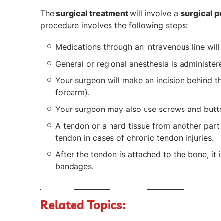
The
surgical treatment
will involve a
surgical 
procedure involves the following steps:
Medications through an intravenous line will
General or regional anesthesia is administe
Your surgeon will make an incision behind th
forearm).
Your surgeon may also use screws and butto
A tendon or a hard tissue from another part
tendon in cases of chronic tendon injuries.
After the tendon is attached to the bone, it 
bandages.
Related Topics: