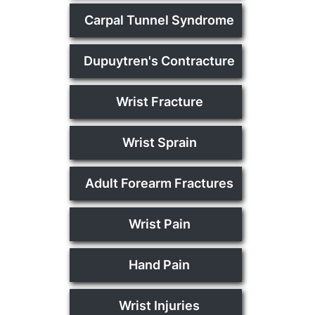
Carpal Tunnel Syndrome
Dupuytren's Contracture
Wrist Fracture
Wrist Sprain
Adult Forearm Fractures
Wrist Pain
Hand Pain
Wrist Injuries