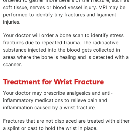
ordered to gather more details of the fracture, such as
soft tissue, nerves or blood vessel injury. MRI may be
performed to identify tiny fractures and ligament
injuries.
Your doctor will order a bone scan to identify stress
fractures due to repeated trauma. The radioactive
substance injected into the blood gets collected in
areas where the bone is healing and is detected with a
scanner.
Treatment for Wrist Fracture
Your doctor may prescribe analgesics and anti-
inflammatory medications to relieve pain and
inflammation caused by a wrist fracture.
Fractures that are not displaced are treated with either
a splint or cast to hold the wrist in place.