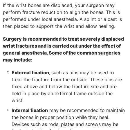
If the wrist bones are displaced, your surgeon may
perform fracture reduction to align the bones. This is
performed under local anesthesia. A splint or a cast is
then placed to support the wrist and allow healing.
Surgery is recommended to treat severely displaced
wrist fractures and is carried out under the effect of
general anesthesia. Some of the common surgeries
may include:
External fixation,
such as pins may be used to
treat the fracture from the outside. These pins are
fixed above and below the fracture site and are
held in place by an external frame outside the
wrist.
Internal fixation
may be recommended to maintain
the bones in proper position while they heal.
Devices such as rods, plates and screws may be