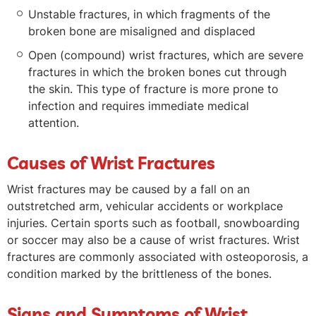
Unstable fractures, in which fragments of the
broken bone are misaligned and displaced
Open (compound) wrist fractures, which are severe
fractures in which the broken bones cut through
the skin. This type of fracture is more prone to
infection and requires immediate medical
attention.
Causes of Wrist Fractures
Wrist fractures may be caused by a fall on an
outstretched arm, vehicular accidents or workplace
injuries. Certain sports such as football, snowboarding
or soccer may also be a cause of wrist fractures. Wrist
fractures are commonly associated with osteoporosis, a
condition marked by the brittleness of the bones.
Signs and Symptoms of Wrist