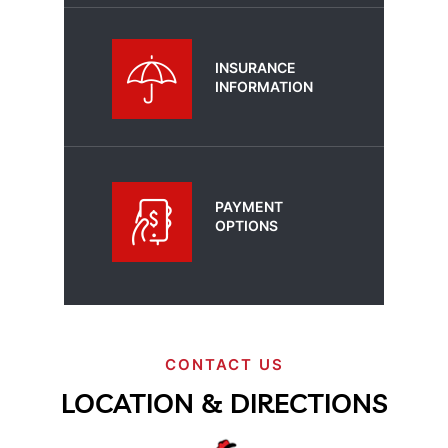
INSURANCE
INFORMATION
PAYMENT
OPTIONS
CONTACT US
LOCATION & DIRECTIONS