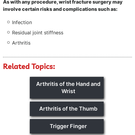
As with any procedure, wrist fracture surgery may
involve certain risks and complications such as:
Infection
Residual joint stiffness
Arthritis
Related Topics:
Arthritis of the Hand and
Wrist
Arthritis of the Thumb
Trigger Finger