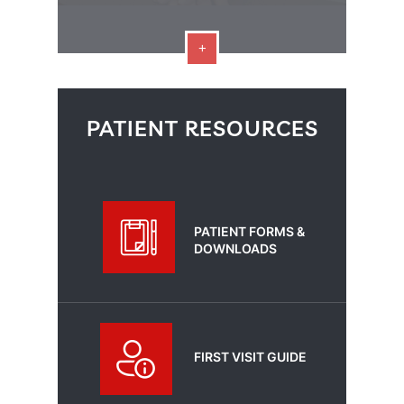
PATIENT RESOURCES
PATIENT FORMS &
DOWNLOADS
FIRST VISIT GUIDE