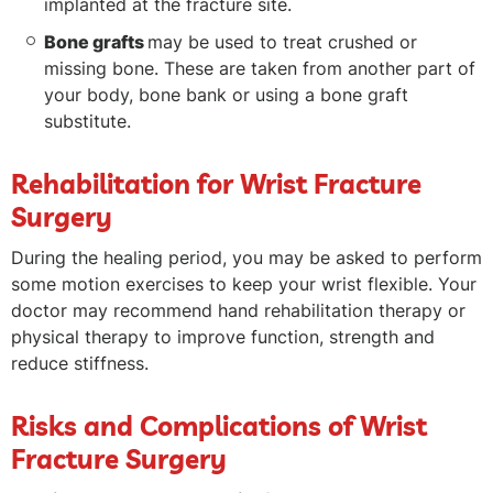
implanted at the fracture site.
Bone grafts
may be used to treat crushed or
missing bone. These are taken from another part of
your body, bone bank or using a bone graft
substitute.
Rehabilitation for Wrist Fracture
Surgery
During the healing period, you may be asked to perform
some motion exercises to keep your wrist flexible. Your
doctor may recommend hand rehabilitation therapy or
physical therapy to improve function, strength and
reduce stiffness.
Risks and Complications of Wrist
Fracture Surgery