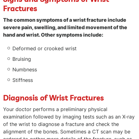
Fractures
The common symptoms of a wrist fracture include
severe pain, swelling, and limited movement of the
hand and wrist. Other symptoms include:
Deformed or crooked wrist
Bruising
Numbness
Stiffness
Diagnosis of Wrist Fractures
Your doctor performs a preliminary physical
examination followed by imaging tests such as an X-ray
of the wrist to diagnose a fracture and check the
alignment of the bones. Sometimes a CT scan may be