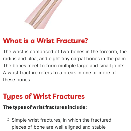
What is a Wrist Fracture?
The wrist is comprised of two bones in the forearm, the
radius and ulna, and eight tiny carpal bones in the palm.
The bones meet to form multiple large and small joints.
A wrist fracture refers to a break in one or more of
these bones.
Types of Wrist Fractures
The types of wrist fractures include:
Simple wrist fractures, in which the fractured
pieces of bone are well aligned and stable