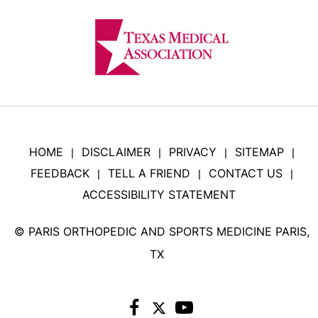
HOME
DISCLAIMER
PRIVACY
SITEMAP
|
|
|
|
FEEDBACK
TELL A FRIEND
CONTACT US
|
|
|
ACCESSIBILITY STATEMENT
©
PARIS ORTHOPEDIC AND SPORTS MEDICINE PARIS,
TX