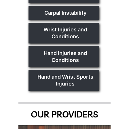
Carpal Instability
Wrist Injuries and
Conditions
Hand Injuries and
Conditions
Hand and Wrist Sports
Injuries
OUR PROVIDERS