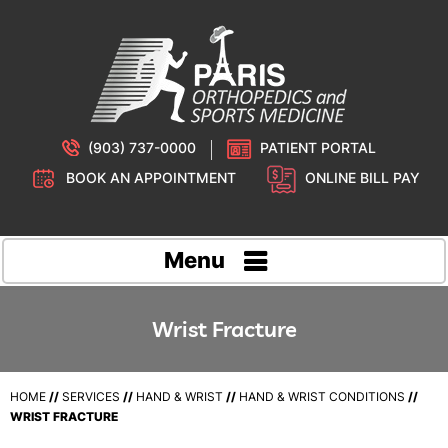
(903) 737-0000
PATIENT PORTAL
BOOK AN APPOINTMENT
ONLINE BILL PAY
Menu
Wrist Fracture
HOME
//
SERVICES
//
HAND & WRIST
//
HAND & WRIST CONDITIONS
//
WRIST FRACTURE