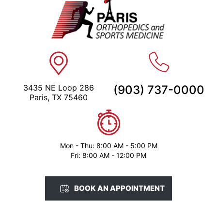
3435 NE Loop 286
(903) 737-0000
Paris, TX 75460
Mon - Thu: 8:00 AM - 5:00 PM
Fri: 8:00 AM - 12:00 PM
BOOK AN APPOINTMENT