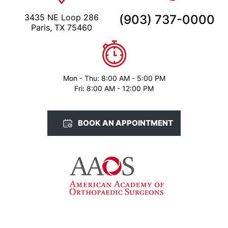
Mon - Thu: 8:00 AM - 5:00 PM
Fri: 8:00 AM - 12:00 PM
BOOK AN APPOINTMENT