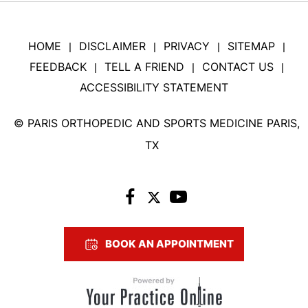
HOME
DISCLAIMER
PRIVACY
SITEMAP
|
|
|
|
FEEDBACK
TELL A FRIEND
CONTACT US
|
|
|
ACCESSIBILITY STATEMENT
©
PARIS ORTHOPEDIC AND SPORTS MEDICINE PARIS,
TX
BOOK AN APPOINTMENT