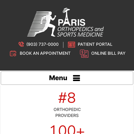
(903) 737-0000
PATIENT PORTAL
BOOK AN APPOINTMENT
ONLINE BILL PAY
Menu
#8
ORTHOPEDIC
PROVIDERS
100+