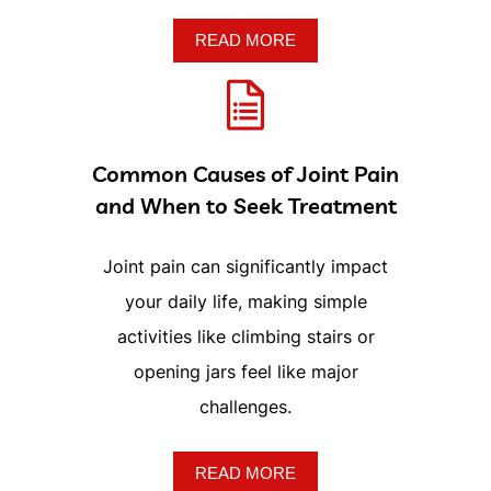
Common Causes of Joint Pain
and When to Seek Treatment
Joint pain can significantly impact
your daily life, making simple
activities like climbing stairs or
opening jars feel like major
challenges.
READ MORE