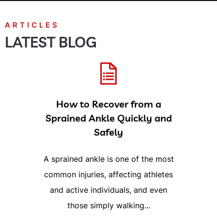
LATEST BLOG
How to Recover from a
Sprained Ankle Quickly and
Safely
A sprained ankle is one of the most
common injuries, affecting athletes
and active individuals, and even
those simply walking...
READ MORE