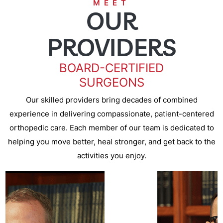
MEET
OUR
PROVIDERS
BOARD-CERTIFIED
SURGEONS
Our skilled providers bring decades of combined
experience in delivering compassionate, patient-centered
orthopedic care. Each member of our team is dedicated to
helping you move better, heal stronger, and get back to the
activities you enjoy.