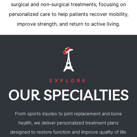
surgical and non-surgical treatments, focusing on
personalized care to help patients recover mobility,
improve strength, and return to active living.
EXPLORE
OUR SPECIALTIES
From sports injuries to joint replacement and bone
health, we deliver personalized treatment plans
designed to restore function and improve quality of life.