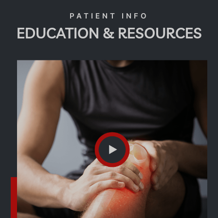
EDUCATION & RESOURCES