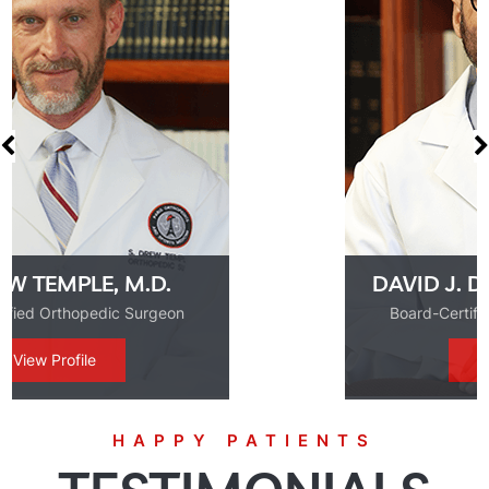
DAVID J. DE LA GARZA, M.D.
Board-Certified Orthopedic Surgeon
View Profile
HAPPY PATIENTS